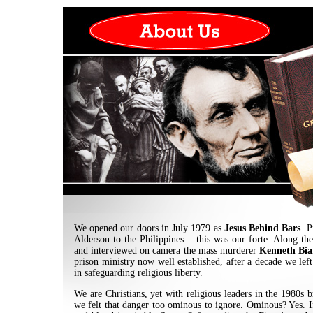
We opened our doors in July 1979 as
Jesus Behind Bars
. P
Alderson to the Philippines – this was our forte. Along th
and interviewed on camera the mass murderer
Kenneth Bia
prison ministry now well established, after a decade we left 
in safeguarding religious liberty.
We are Christians, yet with religious leaders in the 1980s
we felt that danger too ominous to ignore. Ominous? Yes. If 