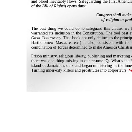
and blood inevitably flows. Safeguarding the First Amend
of the
Bill of Rights
) opens thus:
Congress shall make 
of religion or pro
The best thing we could do to safeguard this clause, we f
warranted its inclusion in the Constitution. The tool best 
Great Controversy.
That book not only delineates the princip
Bartholomew Massacre, etc.) it also, consistent with the 
combination of forces determined to make America Christian.
Prison ministry, religious liberty, publishing and marketing
there was one thing missing in our resume.
Q.
What’s that
island of Jamaica as ours and began ministering in the inn
Turning inner-city killers and prostitutes into colporteurs.
W